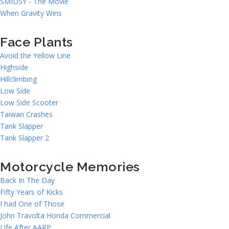
SMIDSY - The Movie
When Gravity Wins
Face Plants
Avoid the Yellow Line
Highside
Hillclimbing
Low Side
Low Side Scooter
Taiwan Crashes
Tank Slapper
Tank Slapper 2
Motorcycle Memories
Back In The Day
Fifty Years of Kicks
I had One of Those
John Travolta Honda Commercial
Life After AARP