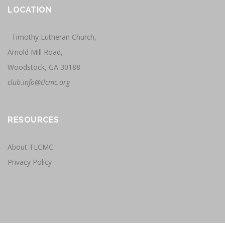
LOCATION
Timothy Lutheran Church,
Arnold Mill Road,
Woodstock, GA 30188
club.info@tlcmc.org
RESOURCES
About TLCMC
Privacy Policy