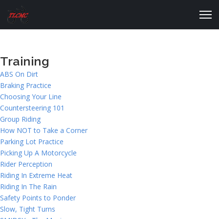
Training
ABS On Dirt
Braking Practice
Choosing Your Line
Countersteering 101
Group Riding
How NOT to Take a Corner
Parking Lot Practice
Picking Up A Motorcycle
Rider Perception
Riding In Extreme Heat
Riding In The Rain
Safety Points to Ponder
Slow, Tight Turns