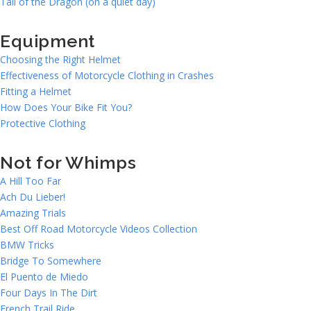
Tail of the Dragon (on a quiet day)
Equipment
Choosing the Right Helmet
Effectiveness of Motorcycle Clothing in Crashes
Fitting a Helmet
How Does Your Bike Fit You?
Protective Clothing
Not for Whimps
A Hill Too Far
Ach Du Lieber!
Amazing Trials
Best Off Road Motorcycle Videos Collection
BMW Tricks
Bridge To Somewhere
El Puento de Miedo
Four Days In The Dirt
French Trail Ride