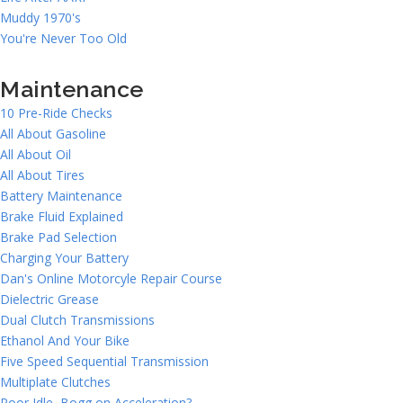
Muddy 1970's
You're Never Too Old
Maintenance
10 Pre-Ride Checks
All About Gasoline
All About Oil
All About Tires
Battery Maintenance
Brake Fluid Explained
Brake Pad Selection
Charging Your Battery
Dan's Online Motorcyle Repair Course
Dielectric Grease
Dual Clutch Transmissions
Ethanol And Your Bike
Five Speed Sequential Transmission
Multiplate Clutches
Poor Idle, Bogg on Acceleration?