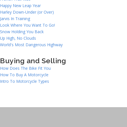
Happy New Leap Year
Harley Down-Under (or Over)
Jarvis In Training
Look Where You Want To Go!
Snow Holding You Back
Up High, No Clouds
World's Most Dangerous Highway
Buying and Selling
How Does The Bike Fit You
How To Buy A Motorcycle
Intro To Motorcycle Types