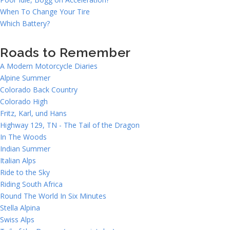
When To Change Your Tire
Which Battery?
Roads to Remember
A Modern Motorcycle Diaries
Alpine Summer
Colorado Back Country
Colorado High
Fritz, Karl, und Hans
Highway 129, TN - The Tail of the Dragon
In The Woods
Indian Summer
Italian Alps
Ride to the Sky
Riding South Africa
Round The World In Six Minutes
Stella Alpina
Swiss Alps