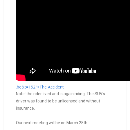
.be&t=152">The Accident
Note! the rider lived and is again riding. The SUV's
driver was found to be unlicensed and without
insurance.
Our next meeting will be on March 28th