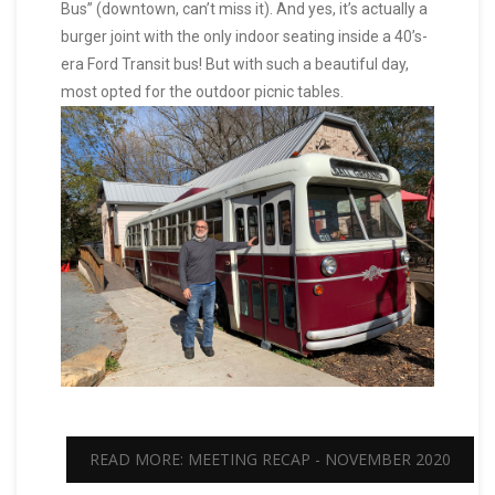
Bus” (downtown, can’t miss it). And yes, it’s actually a
burger joint with the only indoor seating inside a 40’s-
era Ford Transit bus! But with such a beautiful day,
most opted for the outdoor picnic tables.
READ MORE: MEETING RECAP - NOVEMBER 2020