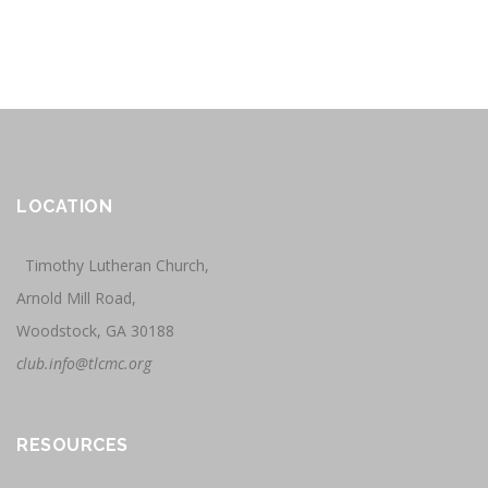
LOCATION
Timothy Lutheran Church,
Arnold Mill Road,
Woodstock, GA 30188
club.info@tlcmc.org
RESOURCES