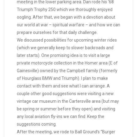
meeting in the lower parking area. Dan rode his ‘68
Triumph Trophy 250 which we thoroughly enjoyed
oogling. After that, we began with a devotion about
our world at war – spiritual warfare – and how we can
prepare ourselves for that daily challenge.
We discussed possibilities for upcoming winter rides
(which we generally keep to slower backroads and
later starts). One promising idea is to visit a large
private motorcycle collection in the Homer area (E of
Gainesville) owned by the Campbell family (formerly
of Hourglass BMW and Triumph). I plan to make
contact with them and see what I can arrange. A
couple other good suggestions were visiting a new
vintage car museum in the Cartersville area (but may
be spring or summer before they open) and visiting
any local aviation fly-ins we can find. Keep the
suggestions coming.
After the meeting, we rode to Ball Ground’s “Burger