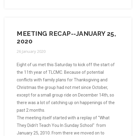
MEETING RECAP--JANUARY 25,
2020
26 January 2020
Eight of us met this Saturday to kick off the start of
the 11th year of TLCMC. Because of potential
conflicts with family plans for Thanksgiving and
Christmas the group had not met since October,
except for a small group ride on December 14th, so
there was a lot of catching up on happenings of the
past 2 months.
The meeting itself started with a replay of "What
They Didn't Teach You In Sunday School" from
January 25, 2010. From there we moved on to