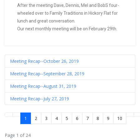
After the meeting Dave, Dennis, Mel and BobS four-
wheeled over to Family Traditions in Hickory Flat for
lunch and great conversation.
Our next monthly meeting will be on February 29th.
Meeting Recap--October 26, 2019
Meeting Recap--September 28, 2019
Meeting Recap--August 31, 2019
Meeting Recap--July 27, 2019
1
2
3
4
5
6
7
8
9
10
Page 1 of 24