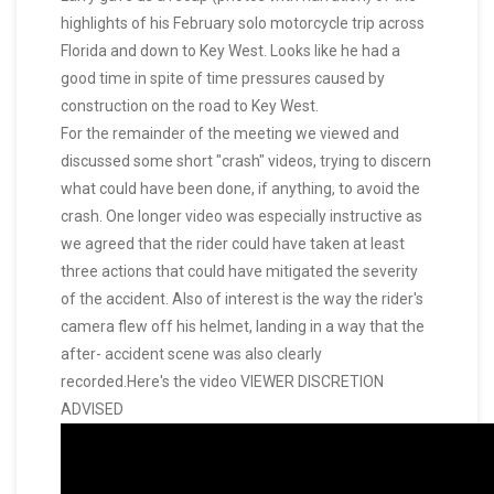
highlights of his February solo motorcycle trip across
Florida and down to Key West. Looks like he had a
good time in spite of time pressures caused by
construction on the road to Key West.
For the remainder of the meeting we viewed and
discussed some short "crash" videos, trying to discern
what could have been done, if anything, to avoid the
crash. One longer video was especially instructive as
we agreed that the rider could have taken at least
three actions that could have mitigated the severity
of the accident. Also of interest is the way the rider's
camera flew off his helmet, landing in a way that the
after- accident scene was also clearly
recorded.Here's the video VIEWER DISCRETION
ADVISED