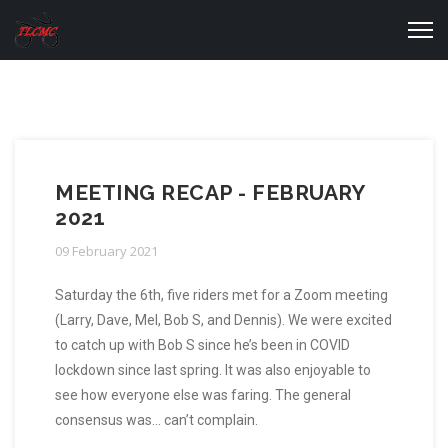
MEETING RECAP - FEBRUARY
2021
09 February 2021
Saturday the 6th, five riders met for a Zoom meeting
(Larry, Dave, Mel, Bob S, and Dennis). We were excited
to catch up with Bob S since he’s been in COVID
lockdown since last spring. It was also enjoyable to
see how everyone else was faring. The general
consensus was… can’t complain.