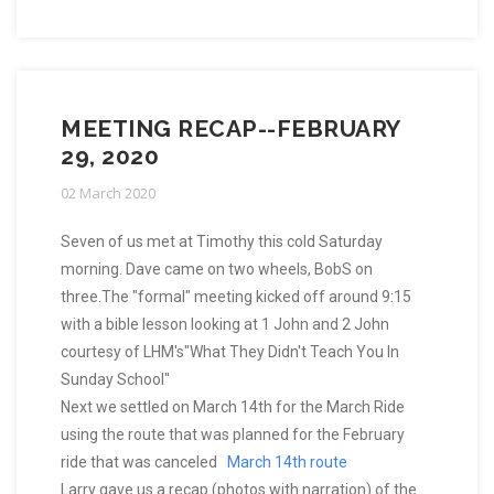
MEETING RECAP--FEBRUARY
29, 2020
02 March 2020
Seven of us met at Timothy this cold Saturday
morning. Dave came on two wheels, BobS on
three.The "formal" meeting kicked off around 9:15
with a bible lesson looking at 1 John and 2 John
courtesy of LHM's"What They Didn't Teach You In
Sunday School"
Next we settled on March 14th for the March Ride
using the route that was planned for the February
ride that was canceled
March 14th route
Larry gave us a recap (photos with narration) of the