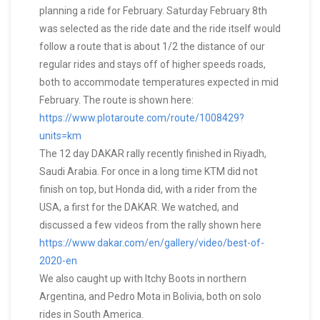
planning a ride for February. Saturday February 8th
was selected as the ride date and the ride itself would
follow a route that is about 1/2 the distance of our
regular rides and stays off of higher speeds roads,
both to accommodate temperatures expected in mid
February. The route is shown here:
https://www.plotaroute.com/route/1008429?
units=km
The 12 day DAKAR rally recently finished in Riyadh,
Saudi Arabia. For once in a long time KTM did not
finish on top, but Honda did, with a rider from the
USA, a first for the DAKAR. We watched, and
discussed a few videos from the rally shown here
https://www.dakar.com/en/gallery/video/best-of-
2020-en
We also caught up with Itchy Boots in northern
Argentina, and Pedro Mota in Bolivia, both on solo
rides in South America.