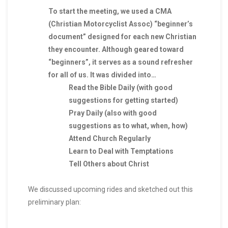
To start the meeting, we used a CMA
(Christian Motorcyclist Assoc) “beginner’s
document” designed for each new Christian
they encounter. Although geared toward
“beginners”, it serves as a sound refresher
for all of us. It was divided into…
Read the Bible Daily (with good
suggestions for getting started)
Pray Daily (also with good
suggestions as to what, when, how)
Attend Church Regularly
Learn to Deal with Temptations
Tell Others about Christ
We discussed upcoming rides and sketched out this
preliminary plan: