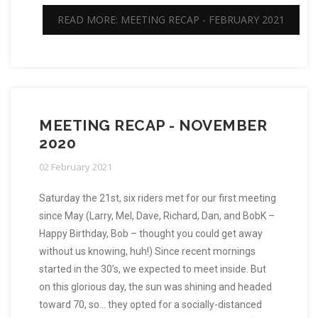
READ MORE: MEETING RECAP - FEBRUARY 2021
MEETING RECAP - NOVEMBER
2020
02 February 2021
Saturday the 21st, six riders met for our first meeting
since May (Larry, Mel, Dave, Richard, Dan, and BobK –
Happy Birthday, Bob – thought you could get away
without us knowing, huh!) Since recent mornings
started in the 30’s, we expected to meet inside. But
on this glorious day, the sun was shining and headed
toward 70, so… they opted for a socially-distanced